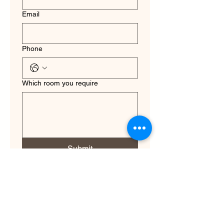
Email
Phone
Which room you require
Submit
Donna Walton
Yoga & Reformer Pilates
@HOME Studio
77 Green Lane, BURNHAM SL1 8EG