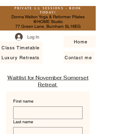
PRIVATE 1:1 SESSIONS - BOOK
TODAY!
Donna Walton Yoga & Reformer Pilates
@HOME Studio
77 Green Lane, Burnham SL18EG
Log In
Home
Class Timetable
Luxury Retreats
Contact me
Waitlist for November Somerset
Retreat
First name
Last name