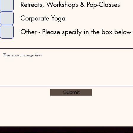
Retreats, Workshops & Pop-Classes
e
d
Corporate Yoga
Other - Please specify in the box below
Submit