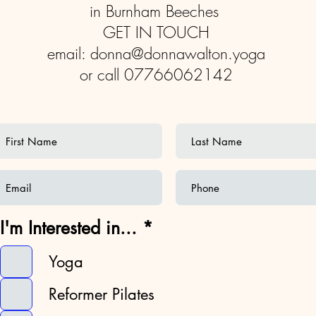
in Burnham Beeches
GET IN TOUCH
email:
donna@donnawalton.yoga
or call 07766062142
R
I'm Interested in...
*
e
q
Yoga
u
Reformer Pilates
i
r