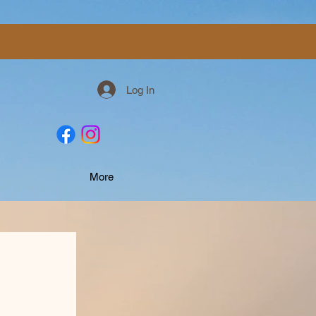
Log In
More