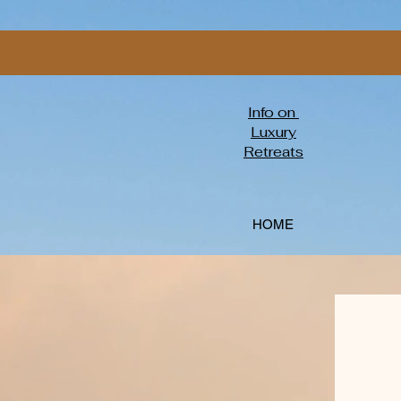
Info on
Luxury
Retreats
HOME