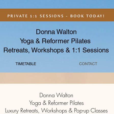
PRIVATE 1:1 SESSIONS - BOOK TODAY!
Donna Walton
Yoga & Reformer Pilates
Retreats, Workshops & 1:1 Sessions
TIMETABLE
CONTACT
Donna Walton
Yoga & Reformer Pilates
Luxury Retreats, Workshops & Pop-up Classes