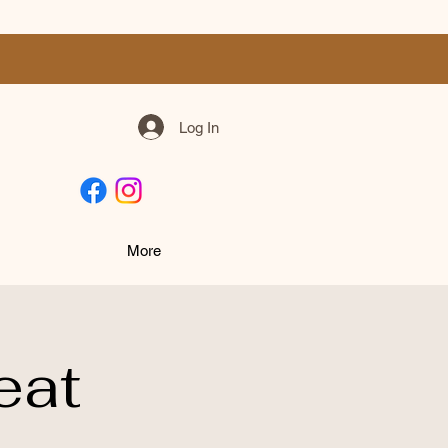
Log In
More
eat