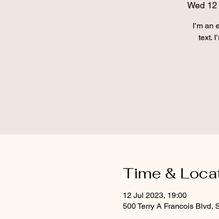
Wed 12 
I’m an 
text. 
Time & Loca
12 Jul 2023, 19:00
500 Terry A Francois Blvd,