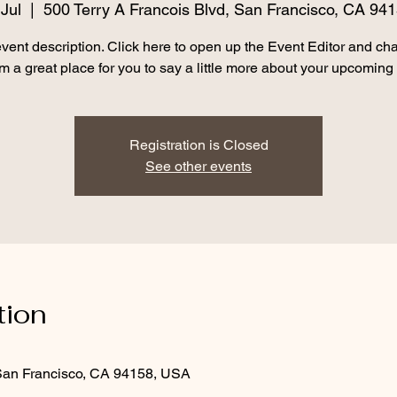
Jul
  |  
500 Terry A Francois Blvd, San Francisco, CA 94
event description. Click here to open up the Event Editor and c
I’m a great place for you to say a little more about your upcoming
Registration is Closed
See other events
tion
 San Francisco, CA 94158, USA