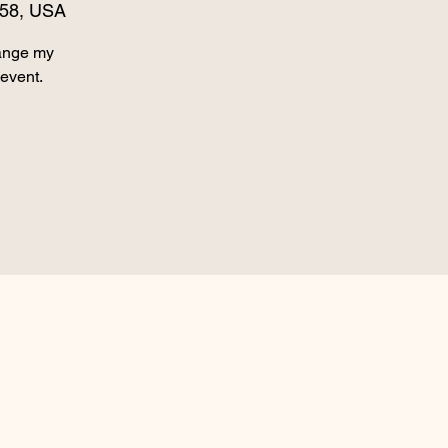
158, USA
hange my
 event.