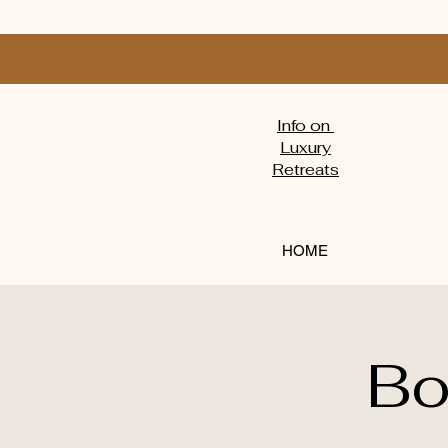
Info on
Luxury
Retreats
HOME
Bo