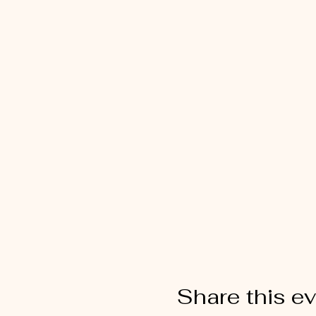
Share this e