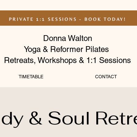
PRIVATE 1:1 SESSIONS - BOOK TODAY!
Donna Walton
Yoga & Reformer Pilates
Retreats, Workshops & 1:1 Sessions
TIMETABLE
CONTACT
dy & Soul Retr