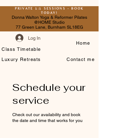
PRIVATE 1:1 SESSIONS - BOOK
TODAY!
Donna Walton Yoga & Reformer Pilates
@HOME Studio
77 Green Lane, Burnham SL18EG
Log In
Home
Class Timetable
Luxury Retreats
Contact me
Schedule your
service
Check out our availability and book
the date and time that works for you